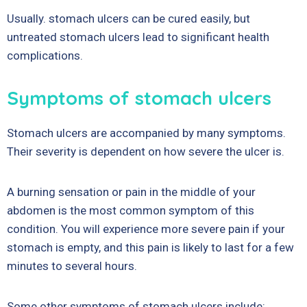
Usually. stomach ulcers can be cured easily, but
untreated stomach ulcers lead to significant health
complications.
Symptoms of stomach ulcers
Stomach ulcers are accompanied by many symptoms.
Their severity is dependent on how severe the ulcer is.
A burning sensation or pain in the middle of your
abdomen is the most common symptom of this
condition. You will experience more severe pain if your
stomach is empty, and this pain is likely to last for a few
minutes to several hours.
Some other symptoms of stomach ulcers include: