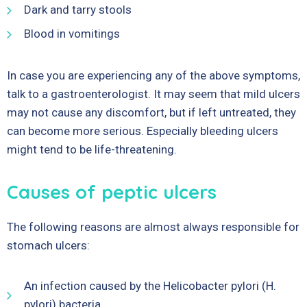
Dark and tarry stools
Blood in vomitings
In case you are experiencing any of the above symptoms,
talk to a gastroenterologist. It may seem that mild ulcers
may not cause any discomfort, but if left untreated, they
can become more serious. Especially bleeding ulcers
might tend to be life-threatening.
Causes of peptic ulcers
The following reasons are almost always responsible for
stomach ulcers:
An infection caused by the Helicobacter pylori (H.
pylori) bacteria