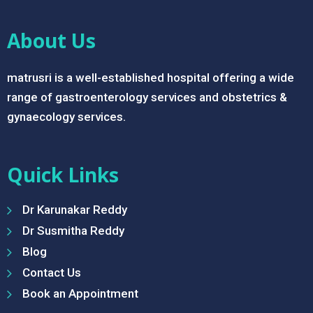
About Us
matrusri is a well-established hospital offering a wide
range of gastroenterology services and obstetrics &
gynaecology services.
Quick Links
Dr Karunakar Reddy
Dr Susmitha Reddy
Blog
Contact Us
Book an Appointment