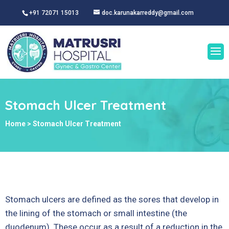
+91 72071 15013
doc.karunakarreddy@gmail.com
Stomach Ulcer Treatment
Home
>
Stomach Ulcer Treatment
Stomach ulcers are defined as the sores that develop in
the lining of the stomach or small intestine (the
duodenum). These occur as a result of a reduction in the