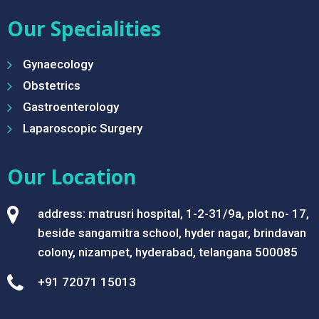
Our Specialities
Gynaecology
Obstetrics
Gastroenterology
Laparoscopic Surgery
Our Location
address: matrusri hospital, 1-2-31/9a, plot no- 17,
beside sangamitra school, hyder nagar, brindavan
colony, nizampet, hyderabad, telangana 500085
+91 72071 15013