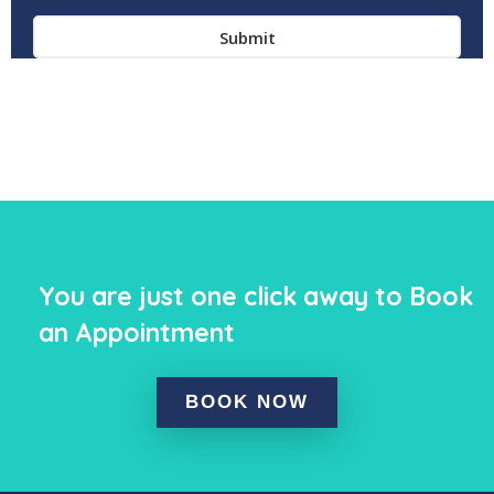
You are just one click away to Book
an Appointment
BOOK NOW