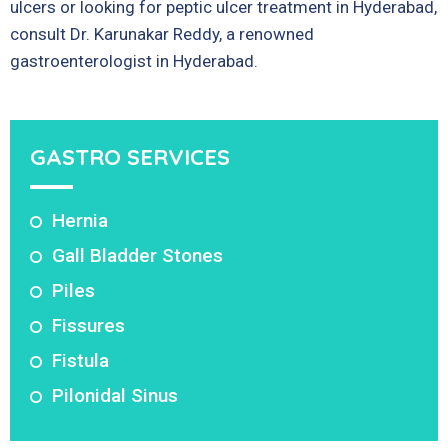
ulcers or looking for peptic ulcer treatment in Hyderabad,
consult Dr. Karunakar Reddy, a renowned
gastroenterologist in Hyderabad.
GASTRO SERVICES
Hernia
Gall Bladder Stones
Piles
Fissures
Fistula
Pilonidal Sinus