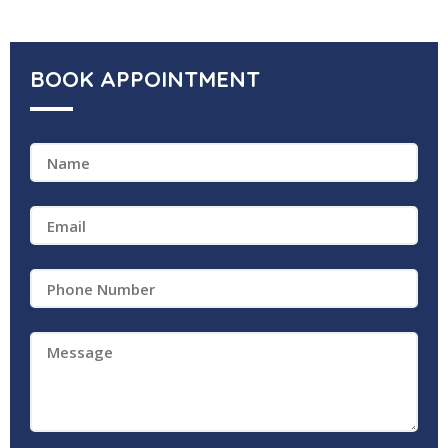
BOOK APPOINTMENT