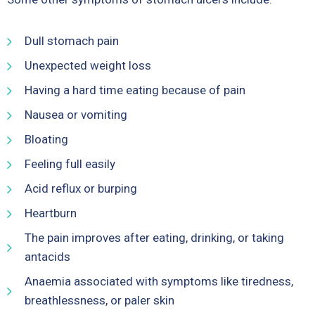
Dull stomach pain
Unexpected weight loss
Having a hard time eating because of pain
Nausea or vomiting
Bloating
Feeling full easily
Acid reflux or burping
Heartburn
The pain improves after eating, drinking, or taking
antacids
Anaemia associated with symptoms like tiredness,
breathlessness, or paler skin