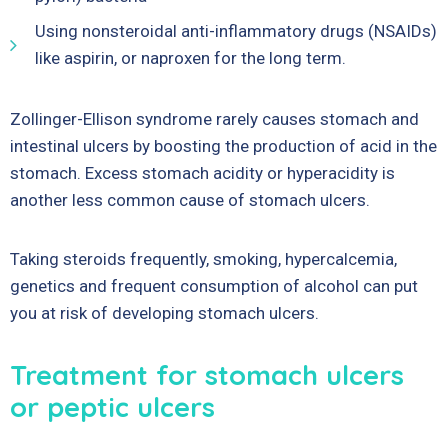
Using nonsteroidal anti-inflammatory drugs (NSAIDs)
like aspirin, or naproxen for the long term.
Zollinger-Ellison syndrome rarely causes stomach and
intestinal ulcers by boosting the production of acid in the
stomach. Excess stomach acidity or hyperacidity is
another less common cause of stomach ulcers.
Taking steroids frequently, smoking, hypercalcemia,
genetics and frequent consumption of alcohol can put
you at risk of developing stomach ulcers.
Treatment for stomach ulcers
or peptic ulcers