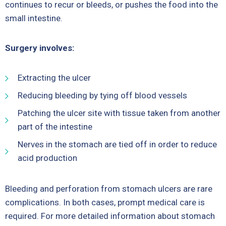
continues to recur or bleeds, or pushes the food into the
small intestine.
Surgery involves:
Extracting the ulcer
Reducing bleeding by tying off blood vessels
Patching the ulcer site with tissue taken from another
part of the intestine
Nerves in the stomach are tied off in order to reduce
acid production
Bleeding and perforation from stomach ulcers are rare
complications. In both cases, prompt medical care is
required. For more detailed information about stomach