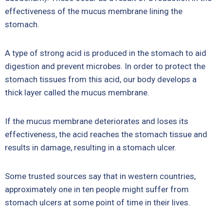
effectiveness of the mucus membrane lining the
stomach.
A type of strong acid is produced in the stomach to aid
digestion and prevent microbes. In order to protect the
stomach tissues from this acid, our body develops a
thick layer called the mucus membrane.
If the mucus membrane deteriorates and loses its
effectiveness, the acid reaches the stomach tissue and
results in damage, resulting in a stomach ulcer.
Some trusted sources say that in western countries,
approximately one in ten people might suffer from
stomach ulcers at some point of time in their lives.