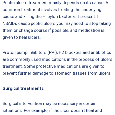
Peptic ulcers treatment mainly depends on its cause. A
common treatment involves treating the underlying
cause and killing the H. pylori bacteria, if present. If
NSAIDs cause peptic ulcers you may need to stop taking
them or change course if possible, and medication is
given to heal ulcers.
Proton pump inhibitors (PPI), H2 blockers and antibiotics
are commonly used medications in the process of ulcers
treatment. Some protective medications are given to
prevent further damage to stomach tissues from ulcers.
Surgical treatments
Surgical intervention may be necessary in certain
situations. For example, if the ulcer doesn’t heal and