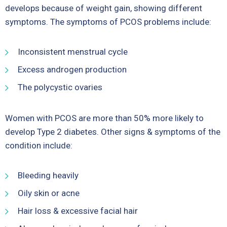
develops because of weight gain, showing different
symptoms. The symptoms of PCOS problems include:
Inconsistent menstrual cycle
Excess androgen production
The polycystic ovaries
Women with PCOS are more than 50% more likely to
develop Type 2 diabetes. Other signs & symptoms of the
condition include:
Bleeding heavily
Oily skin or acne
Hair loss & excessive facial hair