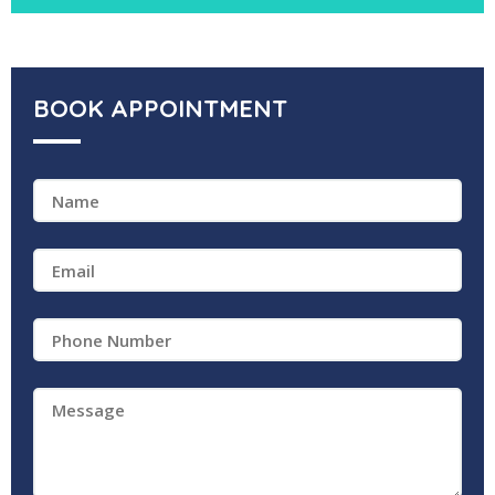
BOOK APPOINTMENT