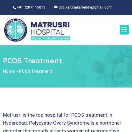
+91 72071 15013
doc.karunakarreddy@gmail.com
PCOS Treatment
Home
>
PCOS Treatment
Matrusri is
the top hospital for PCOS treatment in
Hyderabad. Polycystic Ovary Syndrome is a hormonal
disorder that mostly affects women of reproductive