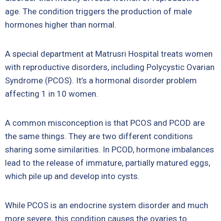
age. The condition triggers the production of male
hormones higher than normal.
A special department at
Matrusri Hospital
treats women
with reproductive disorders, including Polycystic Ovarian
Syndrome (PCOS). It’s a hormonal disorder problem
affecting 1 in 10 women.
A common misconception is that PCOS and PCOD are
the same things. They are two different conditions
sharing some similarities. In PCOD, hormone imbalances
lead to the release of immature, partially matured eggs,
which pile up and develop into cysts.
While PCOS is an endocrine system disorder and much
more severe, this condition causes the ovaries to