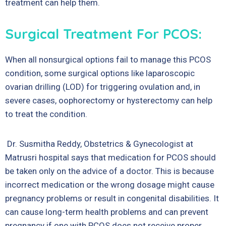
treatment can help them.
Surgical Treatment For PCOS:
When all nonsurgical options fail to manage this PCOS
condition, some surgical options like laparoscopic
ovarian drilling (LOD) for triggering ovulation and, in
severe cases, oophorectomy or hysterectomy can help
to treat the condition.
Dr. Susmitha Reddy, Obstetrics & Gynecologist at
Matrusri hospital
says that medication for PCOS should
be taken only on the advice of a doctor. This is because
incorrect medication or the wrong dosage might cause
pregnancy problems or result in congenital disabilities. It
can cause long-term health problems and can prevent
pregnancy if one with PCOS does not receive proper