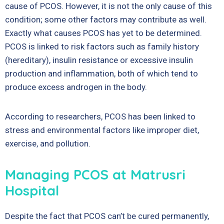
cause of PCOS. However, it is not the only cause of this
condition; some other factors may contribute as well.
Exactly what causes PCOS has yet to be determined.
PCOS is linked to risk factors such as family history
(hereditary), insulin resistance or excessive insulin
production and inflammation, both of which tend to
produce excess androgen in the body.
According to researchers, PCOS has been linked to
stress and environmental factors like improper diet,
exercise, and pollution.
Managing PCOS at Matrusri
Hospital
Despite the fact that PCOS can’t be cured permanently,