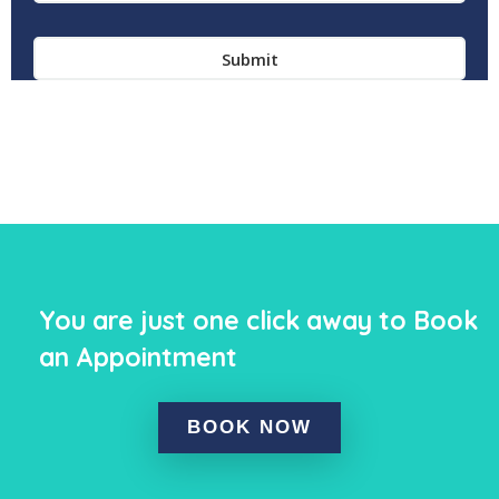
You are just one click away to Book
an Appointment
BOOK NOW