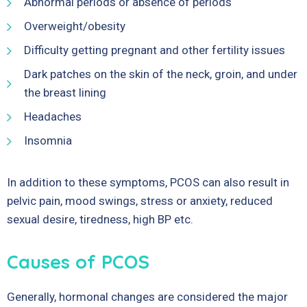
Abnormal periods or absence of periods
Overweight/obesity
Difficulty getting pregnant and other fertility issues
Dark patches on the skin of the neck, groin, and under
the breast lining
Headaches
Insomnia
In addition to these symptoms, PCOS can also result in
pelvic pain, mood swings, stress or anxiety, reduced
sexual desire, tiredness, high BP etc.
Causes of PCOS
Generally, hormonal changes are considered the major