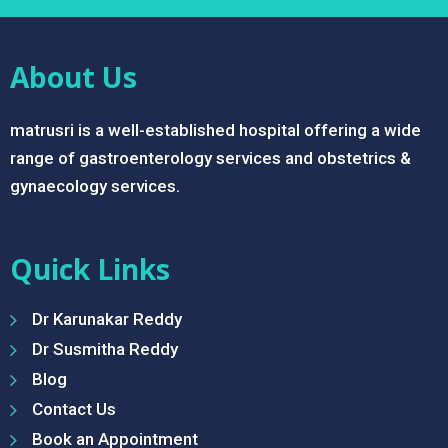
About Us
matrusri is a well-established hospital offering a wide
range of gastroenterology services and obstetrics &
gynaecology services.
Quick Links
Dr Karunakar Reddy
Dr Susmitha Reddy
Blog
Contact Us
Book an Appointment