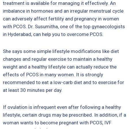
treatment is available for managing it effectively. An
imbalance in hormones and an irregular menstrual cycle
can adversely affect fertility and pregnancy in women
with PCOS. Dr. Susumitha, one of the top gynaecologists
in Hyderabad, can help you to overcome PCOS.
She says some simple lifestyle modifications like diet
changes and regular exercise to maintain a healthy
weight and a healthy lifestyle can actually reduce the
effects of PCOS in many women. It is strongly
recommended to eat a low-carb diet and to exercise for
at least 30 minutes per day.
If ovulation is infrequent even after following a healthy
lifestyle, certain drugs may be prescribed. In addition, if a
woman wants to become pregnant with PCOS, IVF