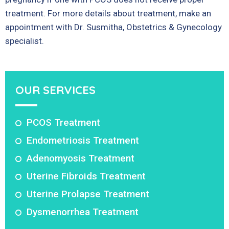
treatment. For more details about treatment, make an
appointment with Dr. Susmitha, Obstetrics & Gynecology
specialist.
OUR SERVICES
PCOS Treatment
Endometriosis Treatment
Adenomyosis Treatment
Uterine Fibroids Treatment
Uterine Prolapse Treatment
Dysmenorrhea Treatment