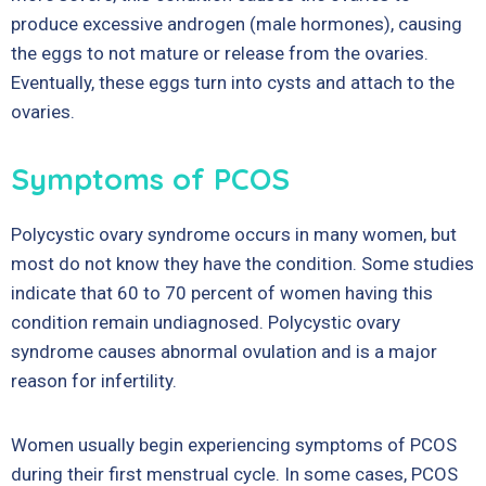
produce excessive androgen (male hormones), causing
the eggs to not mature or release from the ovaries.
Eventually, these eggs turn into cysts and attach to the
ovaries.
Symptoms of PCOS
Polycystic ovary syndrome occurs in many women, but
most do not know they have the condition. Some studies
indicate that 60 to 70 percent of women having this
condition remain undiagnosed. Polycystic ovary
syndrome causes abnormal ovulation and is a major
reason for infertility.
Women usually begin experiencing symptoms of PCOS
during their first menstrual cycle. In some cases, PCOS