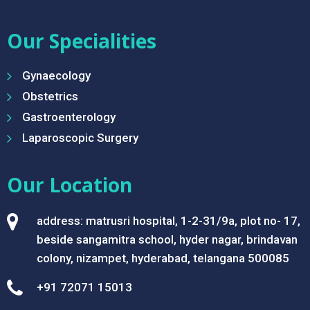
Our Specialities
Gynaecology
Obstetrics
Gastroenterology
Laparoscopic Surgery
Our Location
address: matrusri hospital, 1-2-31/9a, plot no- 17,
beside sangamitra school, hyder nagar, brindavan
colony, nizampet, hyderabad, telangana 500085
+91 72071 15013