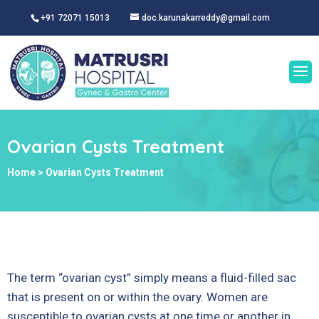
+91 72071 15013
doc.karunakarreddy@gmail.com
Ovarian Cysts Treatment
Home
>
Ovarian Cysts Treatment
The term “ovarian cyst” simply means a fluid-filled sac
that is present on or within the ovary. Women are
susceptible to ovarian cysts at one time or another in