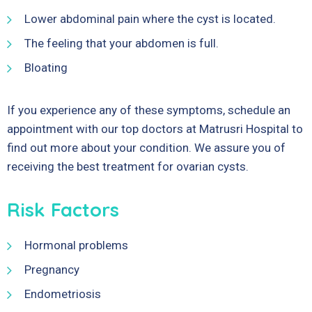
Lower abdominal pain where the cyst is located.
The feeling that your abdomen is full.
Bloating
If you experience any of these symptoms, schedule an
appointment with our top doctors at Matrusri Hospital to
find out more about your condition. We assure you of
receiving the best treatment for ovarian cysts.
Risk Factors
Hormonal problems
Pregnancy
Endometriosis