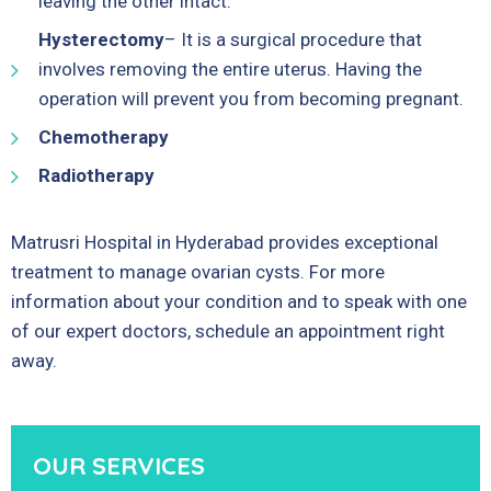
leaving the other intact.
Hysterectomy
– It is a surgical procedure that
involves removing the entire uterus. Having the
operation will prevent you from becoming pregnant.
Chemotherapy
Radiotherapy
Matrusri Hospital in Hyderabad provides exceptional
treatment to manage ovarian cysts. For more
information about your condition and to speak with one
of our expert doctors, schedule an appointment right
away.
OUR SERVICES