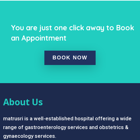
You are just one click away to Book
an Appointment
BOOK NOW
About Us
matrusri is a well-established hospital offering a wide
range of gastroenterology services and obstetrics &
gynaecology services.