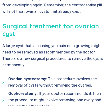
from developing again. Remember, the contraceptive pill
will not treat ovarian cysts that already exist.
Surgical treatment for ovarian
cyst
A large cyst that is causing you pain or is growing might
need to be removed as recommended by the doctor.
There are a few surgical procedures to remove the cysts
permanently.
Ovarian cystectomy:
This procedure involves the
removal of cysts without removing the ovaries.
Oophorectomy:
If your doctor recommends it, then
the procedure might involve removing one ovary and