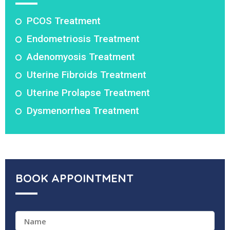
PCOS Treatment
Endometriosis Treatment
Adenomyosis Treatment
Uterine Fibroids Treatment
Uterine Prolapse Treatment
Dysmenorrhea Treatment
BOOK APPOINTMENT