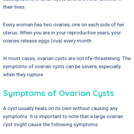
their lives.
Every woman has two ovaries, one on each side of her
uterus. When you are in your reproductive years, your
ovaries release eggs (ova) every month.
In most cases, ovarian cysts are not life-threatening. The
symptoms of ovarian cysts can be severe, especially
when they rupture.
Symptoms of Ovarian Cysts
A cyst usually heals on its own without causing any
symptoms. It is important to note that a large ovarian
cyst might cause the following symptoms: