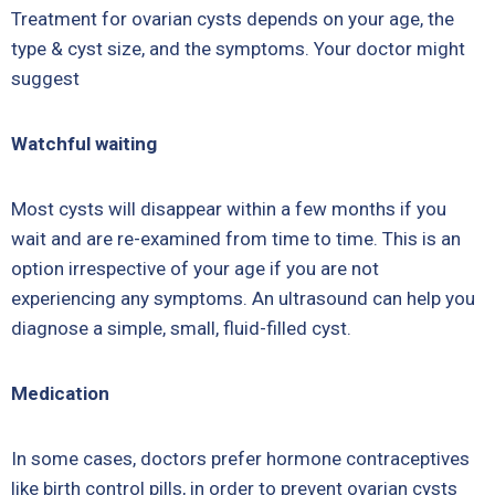
Treatment for ovarian cysts depends on your age, the
type & cyst size, and the symptoms. Your doctor might
suggest
Watchful waiting
Most cysts will disappear within a few months if you
wait and are re-examined from time to time. This is an
option irrespective of your age if you are not
experiencing any symptoms. An ultrasound can help you
diagnose a simple, small, fluid-filled cyst.
Medication
In some cases, doctors prefer hormone contraceptives
like birth control pills, in order to prevent ovarian cysts