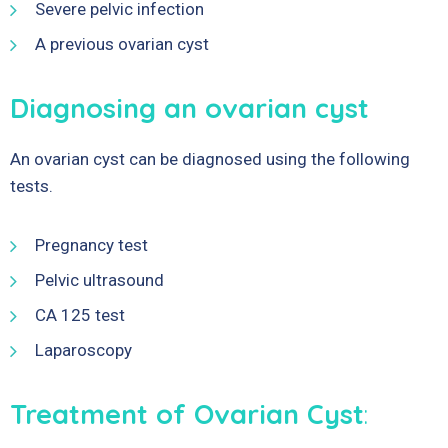
Severe pelvic infection
A previous ovarian cyst
Diagnosing an ovarian cyst
An ovarian cyst can be diagnosed using the following
tests.
Pregnancy test
Pelvic ultrasound
CA 125 test
Laparoscopy
Treatment of Ovarian Cyst
: