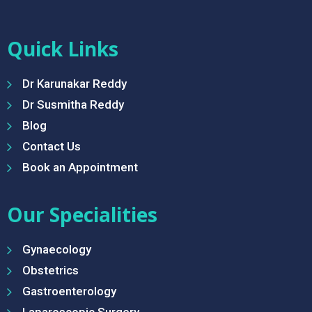
Quick Links
Dr Karunakar Reddy
Dr Susmitha Reddy
Blog
Contact Us
Book an Appointment
Our Specialities
Gynaecology
Obstetrics
Gastroenterology